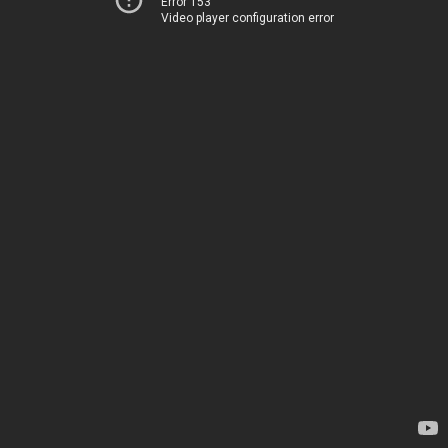
Error 153
Video player configuration error