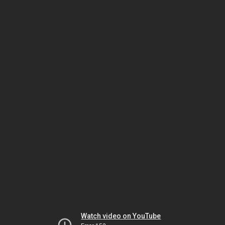
Watch video on YouTube