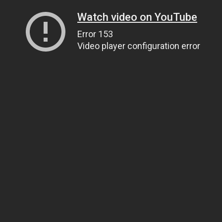
Watch video on YouTube
Error 153
Video player configuration error