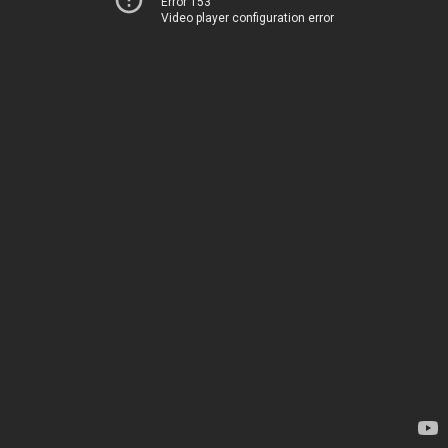
Error 153
Video player configuration error