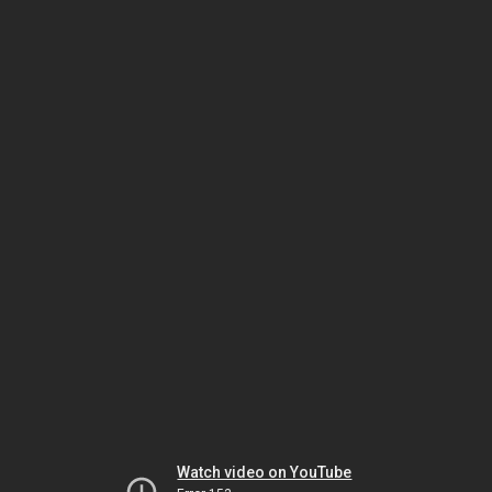
Watch video on YouTube