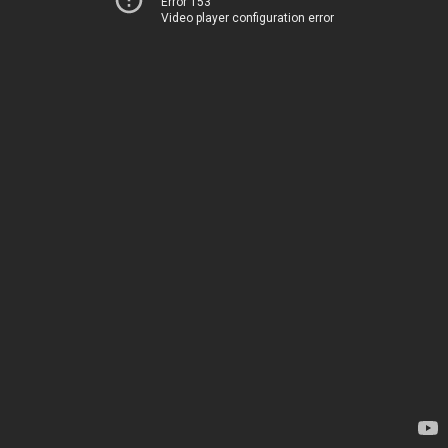
Error 153
Video player configuration error