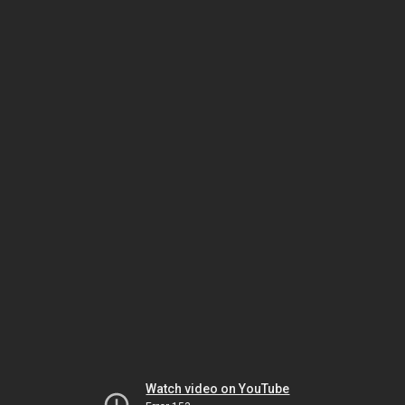
Watch video on YouTube