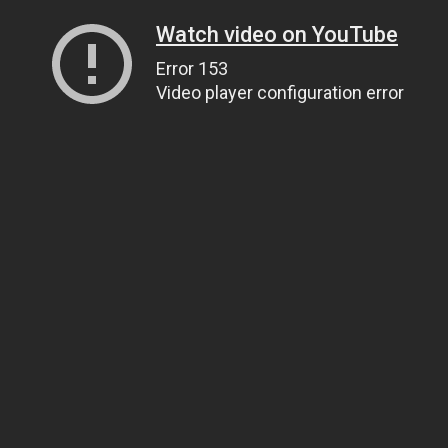
Watch video on YouTube
Error 153
Video player configuration error