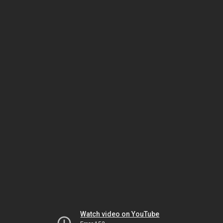
Watch video on YouTube