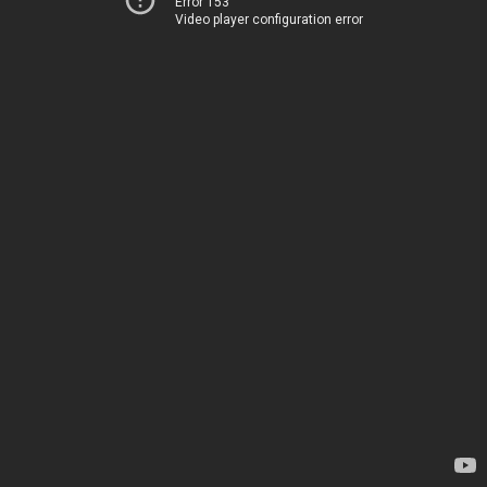
Error 153
Video player configuration error