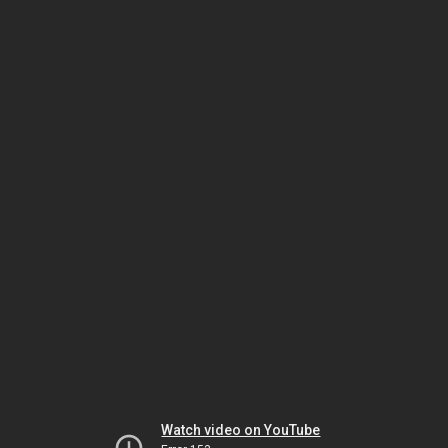
Watch video on YouTube