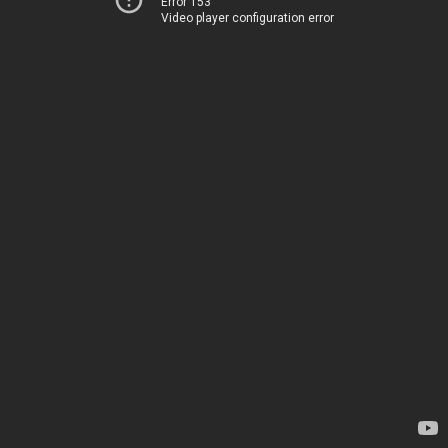
Error 153
Video player configuration error