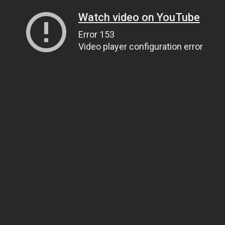
Watch video on YouTube
Error 153
Video player configuration error