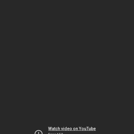
Watch video on YouTube