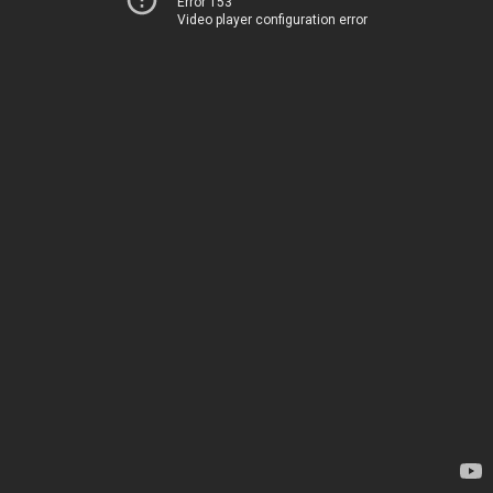
Error 153
Video player configuration error