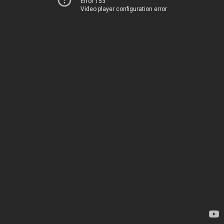
Error 153
Video player configuration error