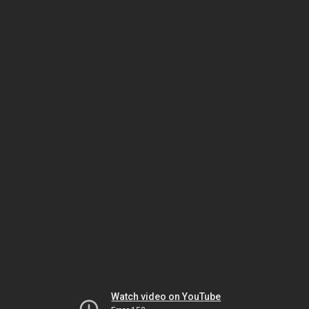
Watch video on YouTube