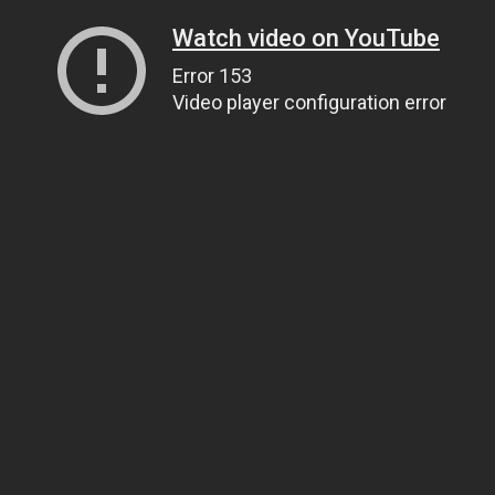
Watch video on YouTube
Error 153
Video player configuration error