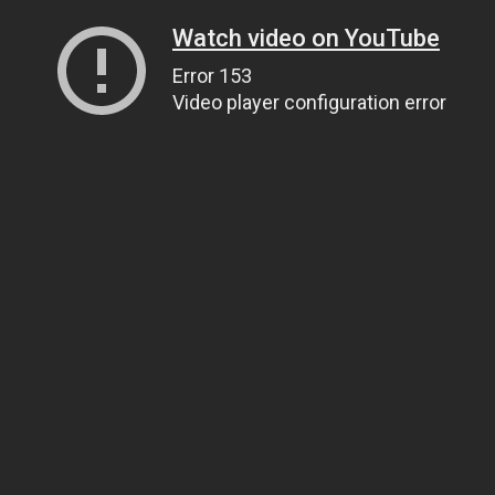
Watch video on YouTube
Error 153
Video player configuration error