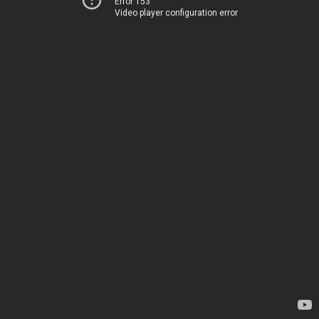
Error 153
Video player configuration error