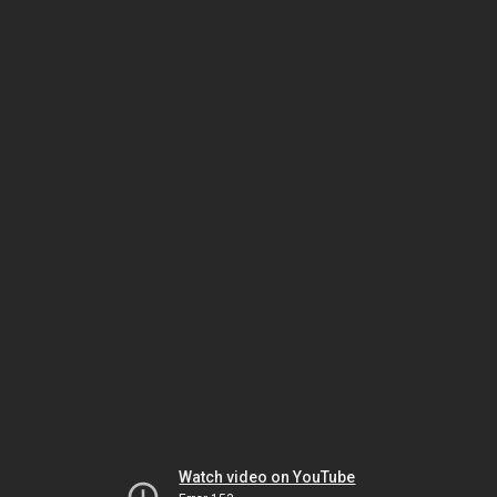
Watch video on YouTube