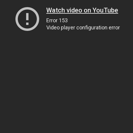
Watch video on YouTube
Error 153
Video player configuration error