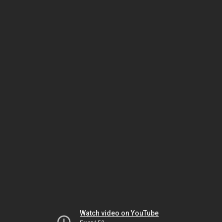
Watch video on YouTube