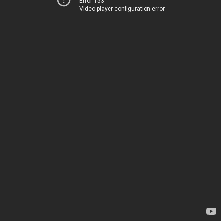
Error 153
Video player configuration error