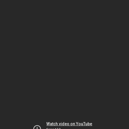
Watch video on YouTube