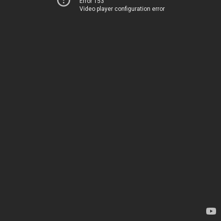
Error 153
Video player configuration error