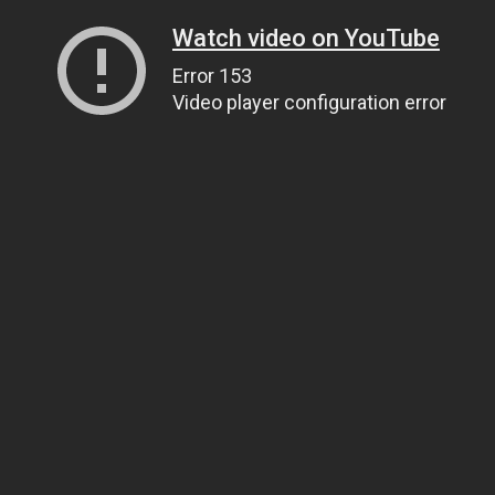
Watch video on YouTube
Error 153
Video player configuration error