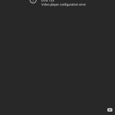
Error 153
Video player configuration error