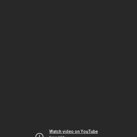
Watch video on YouTube