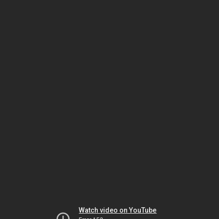
Watch video on YouTube