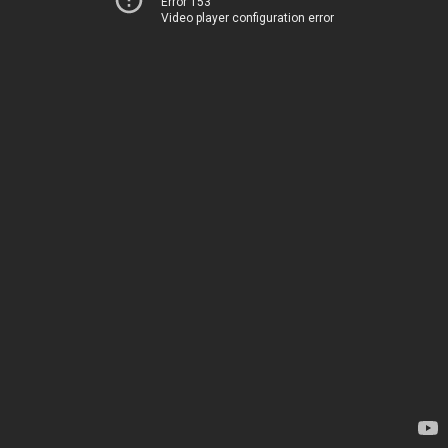
Error 153
Video player configuration error