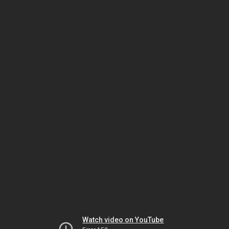
Watch video on YouTube