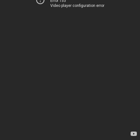
Error 153
Video player configuration error