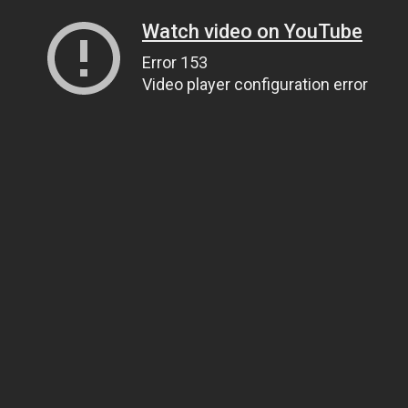
Watch video on YouTube
Error 153
Video player configuration error