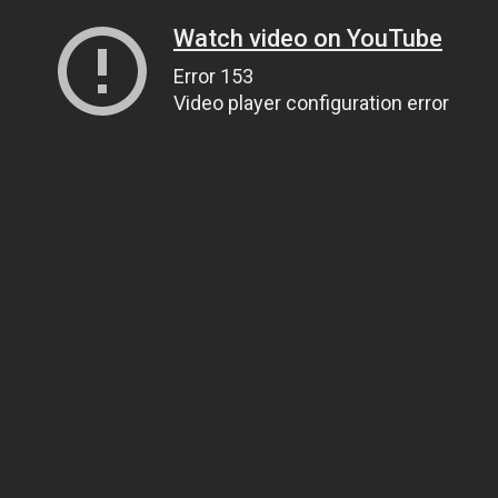
Watch video on YouTube
Error 153
Video player configuration error