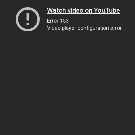
Watch video on YouTube
Error 153
Video player configuration error