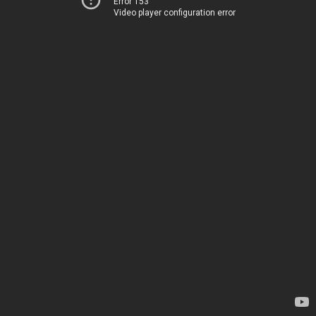
Error 153
Video player configuration error