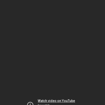
Watch video on YouTube