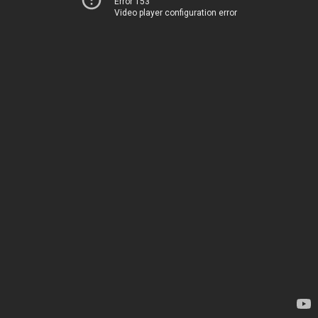
Error 153
Video player configuration error