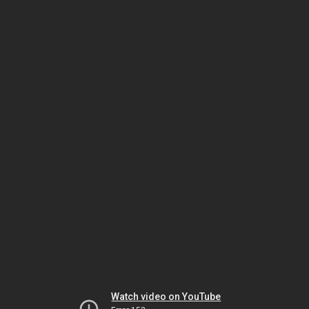
Watch video on YouTube