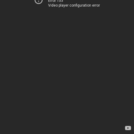
Error 153
Video player configuration error