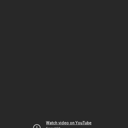
Watch video on YouTube