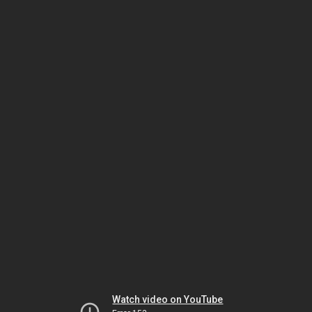
Watch video on YouTube