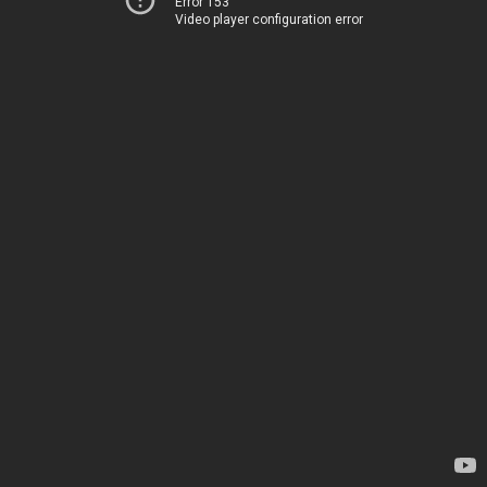
Error 153
Video player configuration error