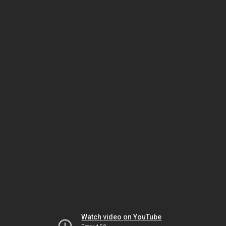
Watch video on YouTube