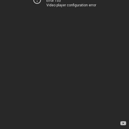
Error 153
Video player configuration error