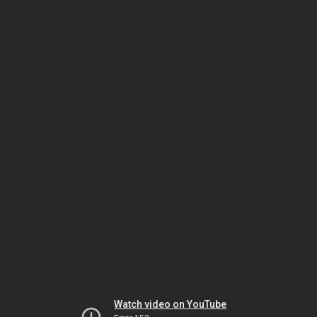
Watch video on YouTube