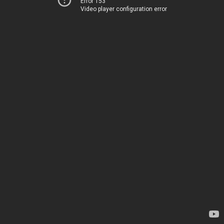
Error 153
Video player configuration error