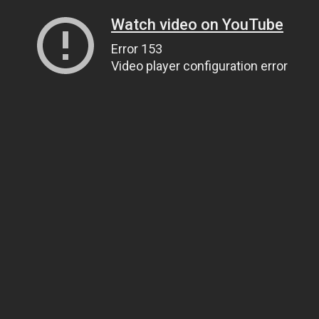
Watch video on YouTube
Error 153
Video player configuration error