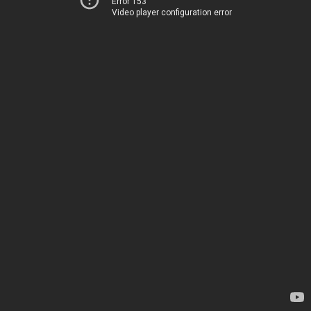
Error 153
Video player configuration error