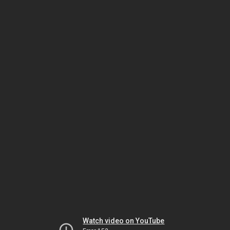
Watch video on YouTube