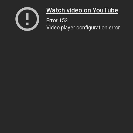
Watch video on YouTube
Error 153
Video player configuration error