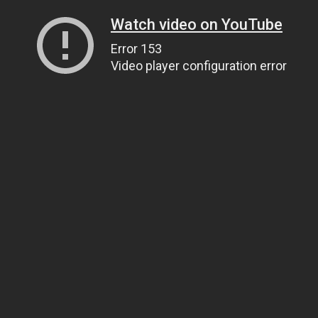
Watch video on YouTube
Error 153
Video player configuration error