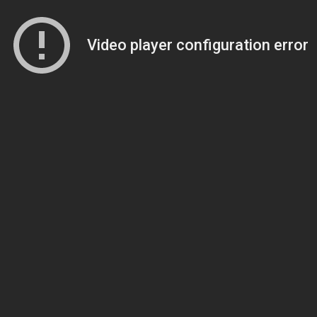
Video player configuration error