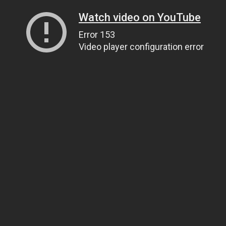
Watch video on YouTube
Error 153
Video player configuration error