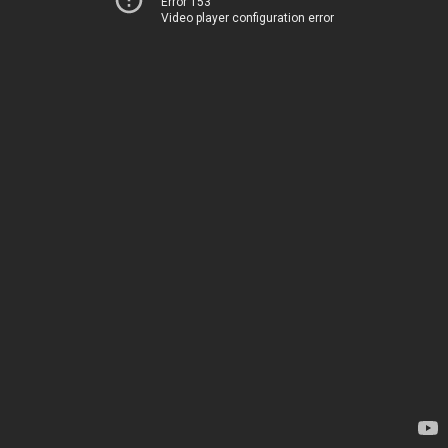
Error 153
Video player configuration error