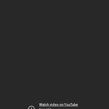
Watch video on YouTube