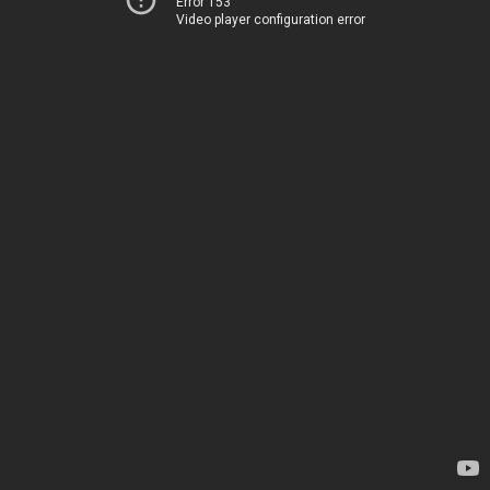
Error 153
Video player configuration error