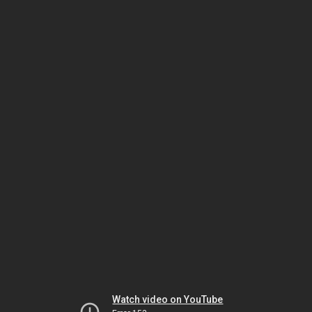
Watch video on YouTube