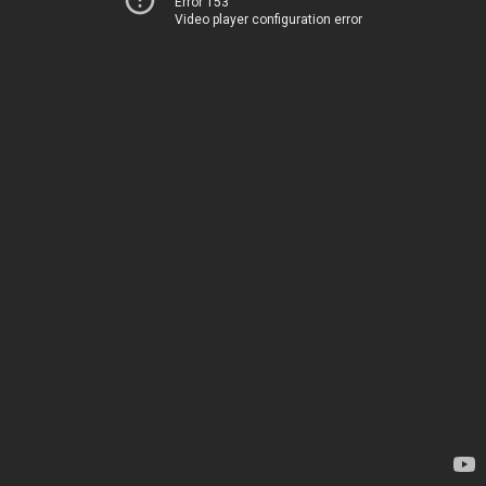
Error 153
Video player configuration error