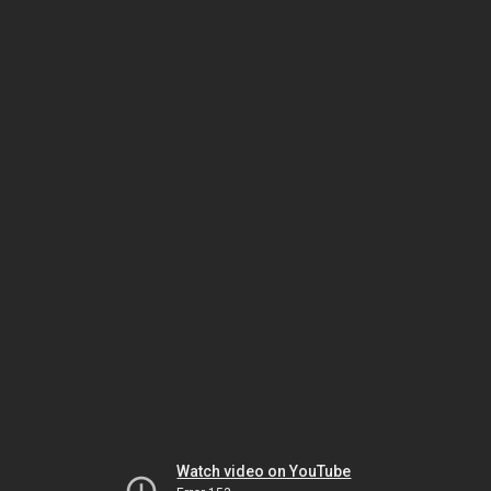
Watch video on YouTube