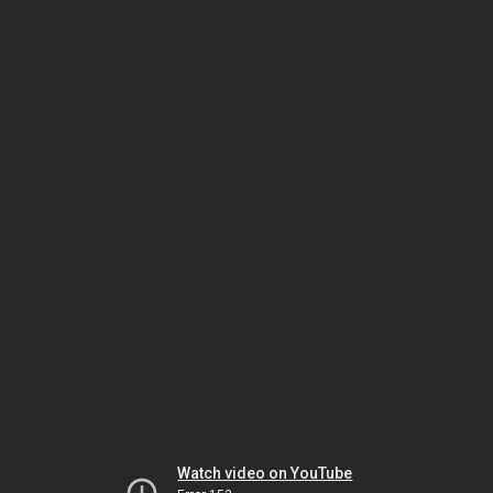
Watch video on YouTube