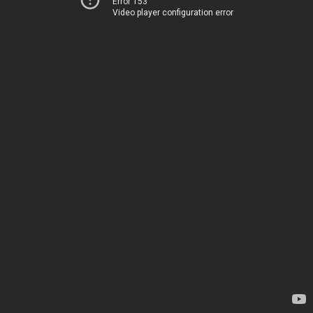
Error 153
Video player configuration error