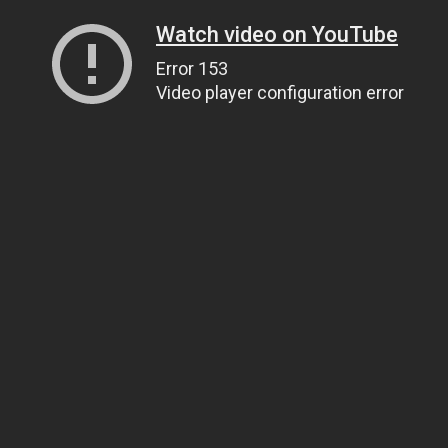
Watch video on YouTube
Error 153
Video player configuration error