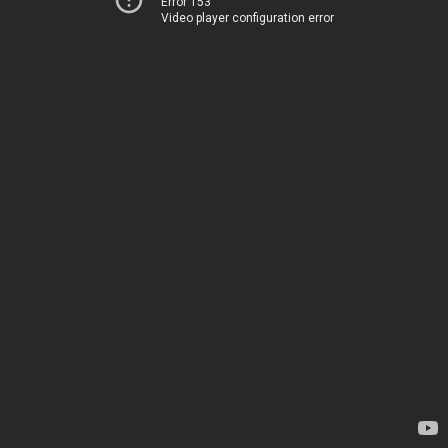
Error 153
Video player configuration error