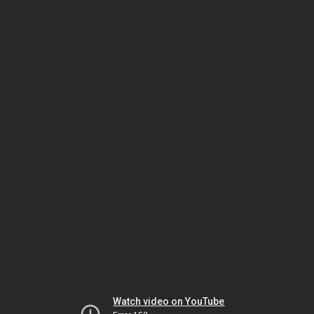
Watch video on YouTube