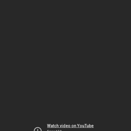
Watch video on YouTube