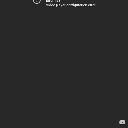
Error 153
Video player configuration error