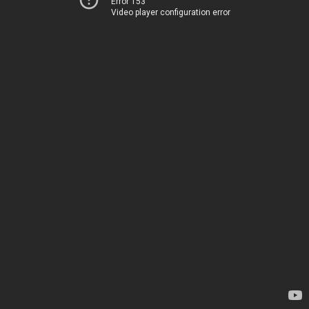
Error 153
Video player configuration error