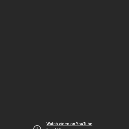
Watch video on YouTube