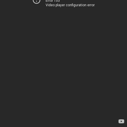
Error 153
Video player configuration error