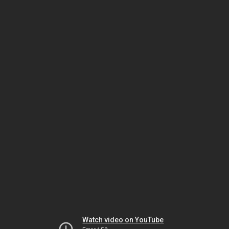
Watch video on YouTube