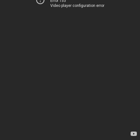
Error 153
Video player configuration error