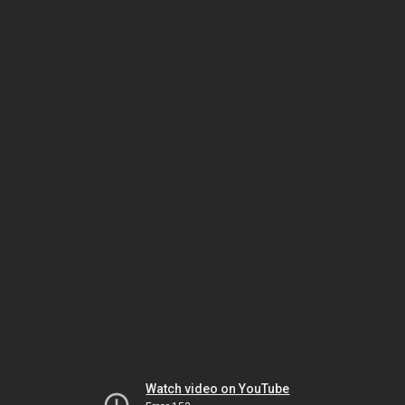
Watch video on YouTube