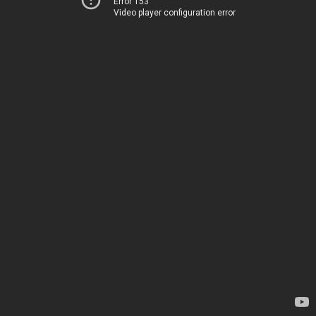
Error 153
Video player configuration error