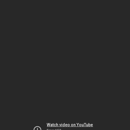
Watch video on YouTube