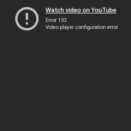
Watch video on YouTube
Error 153
Video player configuration error