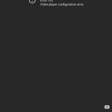
Error 153
Video player configuration error