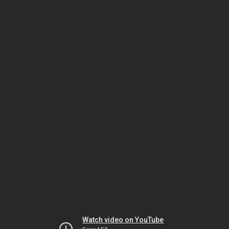
Watch video on YouTube