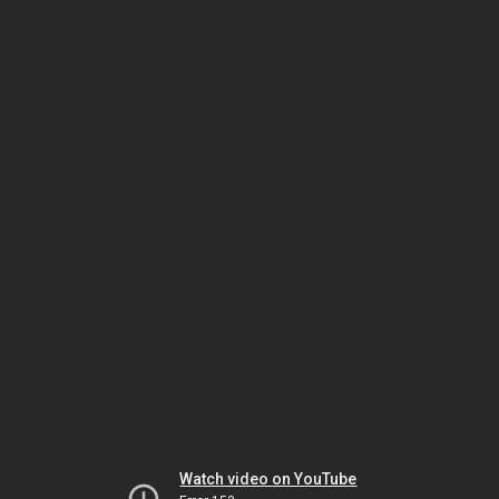
Watch video on YouTube