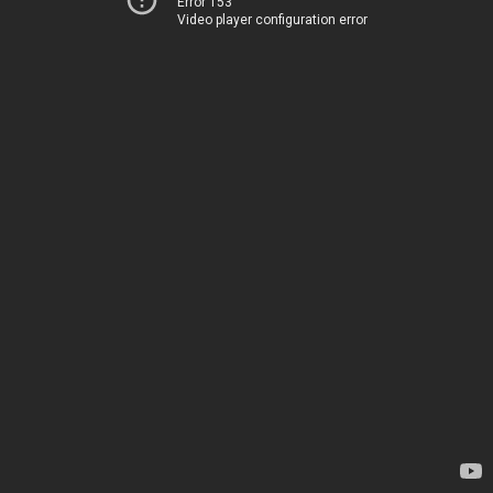
Error 153
Video player configuration error