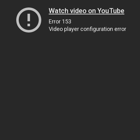
Watch video on YouTube
Error 153
Video player configuration error